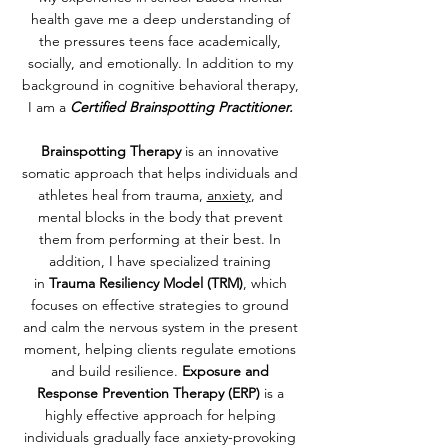
health gave me a deep understanding of
the pressures teens face academically,
socially, and emotionally. In addition to my
background in cognitive behavioral therapy,
I am a
Certified Brainspotting Practitioner.
Brainspotting Therapy
is
an innovative
somatic approach that helps individuals and
athletes heal from trauma,
anxiety
, and
mental blocks in the body that prevent
them from performing at their best. In
addition, I have specialized training
in
Trauma Resiliency Model (TRM)
, which
focuses on effective strategies to ground
and calm the nervous system in the present
moment, helping clients regulate emotions
and build resilience.
Exposure and
Response Prevention Therapy (ERP)
is a
highly effective approach for helping
individuals gradually face anxiety-provoking