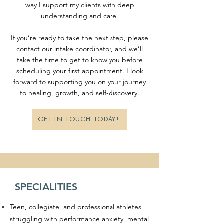
way I support my clients with deep
understanding and care.
If you’re ready to take the next step,
please
contact our intake coordinator
, and we’ll
take the time to get to know you before
scheduling your first appointment. I look
forward to supporting you on your journey
to healing, growth, and self-discovery.
GET IN TOUCH TODAY!
SPECIALITIES
Teen, collegiate, and professional athletes
struggling with performance anxiety, mental