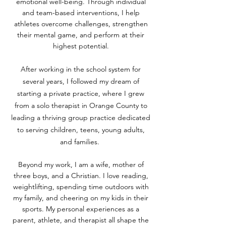
emotional well-being. Through individual
and team-based interventions, I help
athletes overcome challenges, strengthen
their mental game, and perform at their
highest potential.
After working in the school system for
several years, I followed my dream of
starting a private practice, where I grew
from a solo therapist in Orange County to
leading a thriving group practice dedicated
to serving children, teens, young adults,
and families.
Beyond my work, I am a wife, mother of
three boys, and a Christian. I love reading,
weightlifting, spending time outdoors with
my family, and cheering on my kids in their
sports. My personal experiences as a
parent, athlete, and therapist all shape the