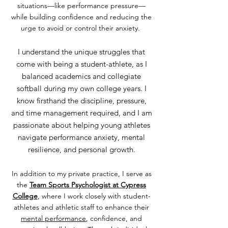
situations—like performance pressure—
while building confidence and reducing the
urge to avoid or control their anxiety.
I understand the unique struggles that
come with being a student-athlete, as I
balanced academics and collegiate
softball during my own college years. I
know firsthand the discipline, pressure,
and time management required, and I am
passionate about helping young athletes
navigate performance anxiety, mental
resilience, and personal growth.
In addition to my private practice, I serve as
the
Team Sports Psychologist at Cypress
College
, where I work closely with student-
athletes and athletic staff to enhance their
mental performance
, confidence, and