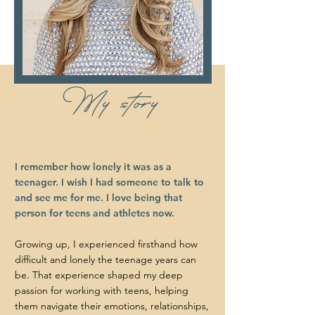
My story
I remember how lonely it was as a
teenager. I wish I had someone to talk to
and see me for me. I love being that
person for teens and athletes now.
Growing up, I experienced firsthand how
difficult and lonely the teenage years can
be. That experience shaped my deep
passion for working with teens, helping
them navigate their emotions, relationships,