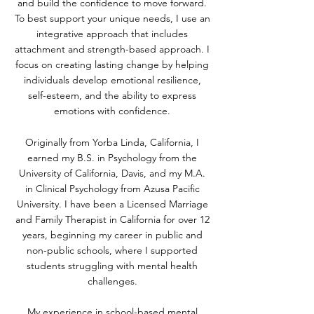
and build the confidence to move forward.
To best support your unique needs, I use an
integrative approach that includes
attachment and strength-based approach. I
focus on creating lasting change by helping
individuals develop emotional resilience,
self-esteem, and the ability to express
emotions with confidence.
Originally from Yorba Linda, California, I
earned my B.S. in Psychology from the
University of California, Davis, and my M.A.
in Clinical Psychology from Azusa Pacific
University. I have been a Licensed Marriage
and Family Therapist in California for over 12
years, beginning my career in public and
non-public schools, where I supported
students struggling with mental health
challenges.
My experience in school-based mental