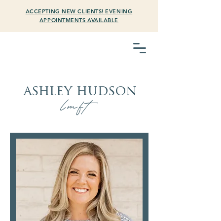
ACCEPTING NEW CLIENTS! EVENING
APPOINTMENTS AVAILABLE
ashley hudson
lmft