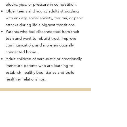
blocks, yips, or pressure in competition.
Older teens and young adults struggling
with anxiety, social anxiety, trauma, or panic
attacks during life's biggest transitions.
Parents who feel disconnected from their
teen and want to rebuild trust, improve
communication, and more emotionally
connected home.
Adult children of narcissistic or emotionally
immature parents who are learning to
establish healthy boundaries and build
healthier relationships.
TRAINING
Certified Brainspotting Practitioner
Trauma Resiliency Model Level 1 & 2
Exposure Response Prevention (ERP)