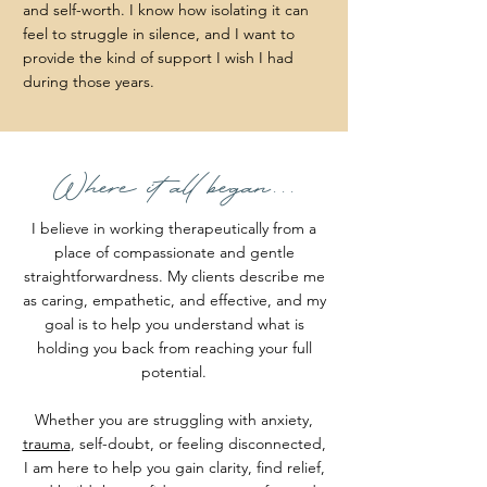
and self-worth. I know how isolating it can
feel to struggle in silence, and I want to
provide the kind of support I wish I had
during those years.
Where it all began...
I believe in working therapeutically from a
place of compassionate and gentle
straightforwardness. My clients describe me
as caring, empathetic, and effective, and my
goal is to help you understand what is
holding you back from reaching your full
potential.
Whether you are struggling with anxiety,
trauma
, self-doubt, or feeling disconnected,
I am here to help you gain clarity, find relief,